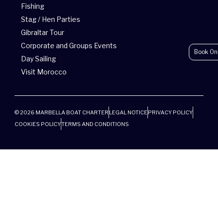
r
Fishing
Stag / Hen Parties
Gibraltar Tour
Corporate and Groups Events
Book On
Day Sailing
Visit Morocco
© 2026 MARBELLA BOAT CHARTER
LEGAL NOTICE
PRIVACY POLICY
COOKIES POLICY
TERMS AND CONDITIONS