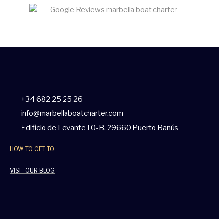
+34 682 25 25 26
info@marbellaboatcharter.com
Edificio de Levante 10-B, 29660 Puerto Banús
HOW TO GET TO
VISIT OUR BLOG
W
F
I
T
Y
T