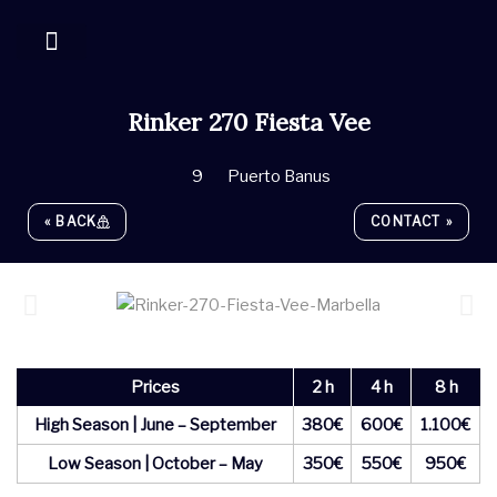
Skip
to
content
YACHT MANAGEMENT
Rinker 270 Fiesta Vee
9
Puerto Banus
« BACK
CONTACT »
Prices
2 h
4 h
8 h
High Season | June – September
380€
600€
1.100€
Low Season | October – May
350€
550€
950€