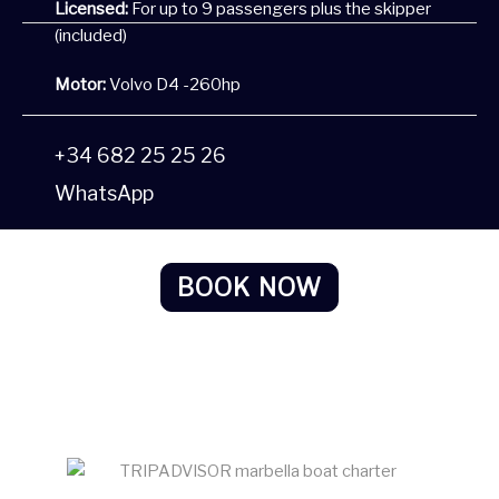
Licensed:
For up to 9 passengers plus the skipper
(included)
Motor:
Volvo D4 -260hp
+34 682 25 25 26
WhatsApp
BOOK NOW