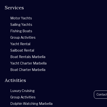
h
a
n
w
o
r
Services
a
c
s
i
u
i
Motor Yachts
t
e
t
t
t
p
Sailing Yachts
Fishing Boats
s
b
a
t
u
a
Group Activities
Yacht Rental
a
o
g
e
b
d
Sailboat Rental
p
o
r
r
e
v
Boat Rentals Marbella
Yacht Charter Marbella
p
k
a
i
Boat Charter Marbella
Activities
-
m
s
Luxury Cruising
f
o
Contac
Group Activities
Dolphin Watching Marbella