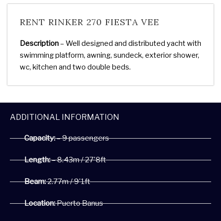
RENT RINKER 270 FIESTA VEE
Description
– Well designed and distributed yacht with
swimming platform, awning, sundeck, exterior shower,
wc, kitchen and two double beds.
ADDITIONAL INFORMATION
Capacity:
– 9 passengers
Length:
– 8.43m / 27'8ft
Beam:
2.77m / 9'1ft
Location:
Puerto Banus