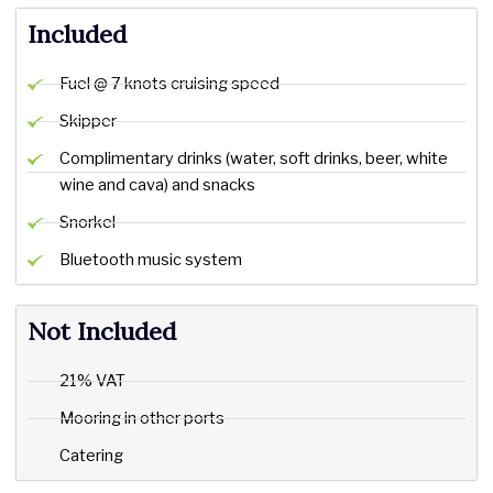
Included
Fuel @ 7 knots cruising speed
Skipper
Complimentary drinks (water, soft drinks, beer, white
wine and cava) and snacks
Snorkel
Bluetooth music system
Not Included
21% VAT
Mooring in other ports
Catering