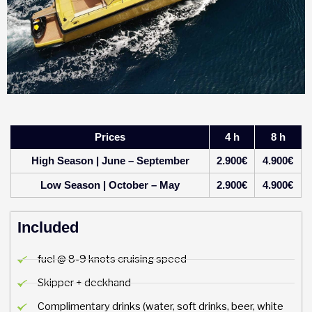
Prices
4 h
8 h
High Season | June – September
2.900€
4.900€
Low Season | October – May
2.900€
4.900€
Included
fuel @ 8-9 knots cruising speed
Skipper + deckhand
Complimentary drinks (water, soft drinks, beer, white