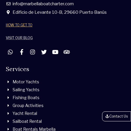
info@marbellaboatcharter.com
Edificio de Levante 10-B, 29660 Puerto Banús
HOW TO GET TO
VISIT OUR BLOG
W
F
I
T
Y
T
h
a
n
w
o
r
a
c
s
i
u
i
t
e
t
t
t
p
Services
s
b
a
t
u
a
a
o
g
e
b
d
Motor Yachts
p
o
r
r
e
v
p
k
a
i
Sailing Yachts
-
m
s
Fishing Boats
f
o
r
Group Activities
Yacht Rental
Contact Us
Sailboat Rental
Boat Rentals Marbella