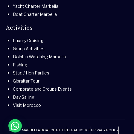
Yacht Charter Marbella
Boat Charter Marbella
Activities
Luxury Cruising
Group Activities
Dolphin Watching Marbella
Fishing
Stag / Hen Parties
Gibraltar Tour
Corporate and Groups Events
Day Sailing
Visit Morocco
© 2026 MARBELLA BOAT CHARTER
LEGAL NOTICE
PRIVACY POLICY