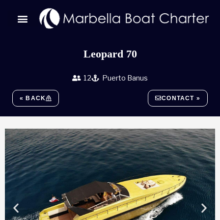
Skip
to
content
Leopard 70
12
Puerto Banus
« BACK
CONTACT »