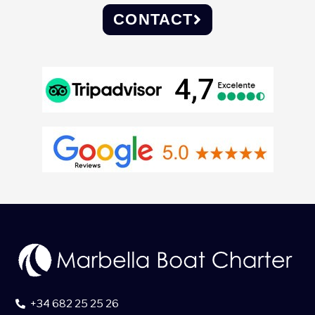
CONTACT
+34 682 25 25 26