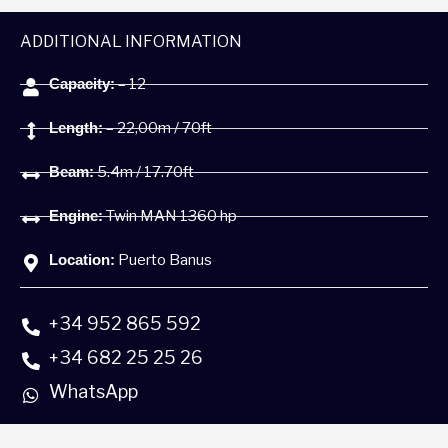
ADDITIONAL INFORMATION
Capacity:
– 12
Length:
– 22,00m / 70ft
Beam:
5.4m / 17.70ft
Engine:
Twin MAN 1360 hp
Location:
Puerto Banus
+34 952 865 592
+34 682 25 25 26
WhatsApp