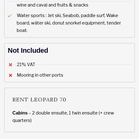
wine and cava) and fruits & snacks
Water sports : Jet ski, Seabob, paddle surf, Wake
board, wáter ski, donut snorkel equipment, tender
boat.
Not Included
21% VAT
Mooring in other ports
RENT LEOPARD 70
– 2 double ensuite, 1 twin ensuite (+ crew
Cabins
quarters)